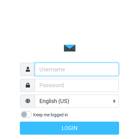
Keep me logged in
LOGIN